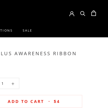
CTIONS
SALE
CTIONS
SALE
PLUS AWARENESS RIBBON
ADD TO CART
$4