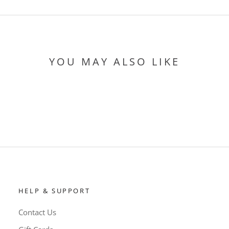
YOU MAY ALSO LIKE
HELP & SUPPORT
Contact Us