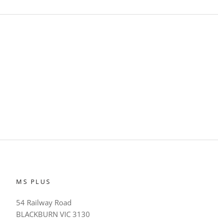
MS PLUS
54 Railway Road
BLACKBURN VIC 3130