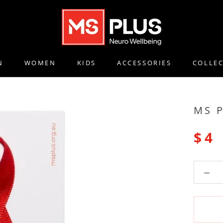
N
WOMEN
KIDS
ACCESSORIES
COLLE
N
WOMEN
KIDS
ACCESSORIES
COLLE
MS 
$4