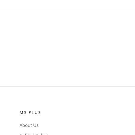
MS PLUS
About Us