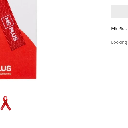
MS Plus
Looking