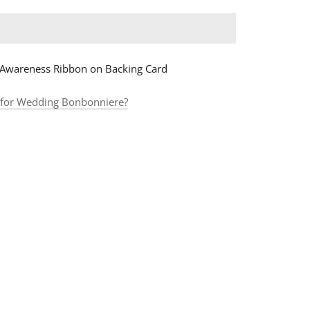
 Awareness Ribbon on Backing Card
 for Wedding B
onbonniere?