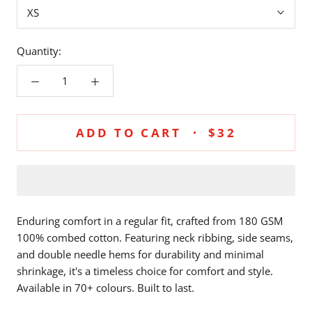
XS
Quantity:
ADD TO CART
$32
Enduring comfort in a regular fit, crafted from 180 GSM
100% combed cotton. Featuring neck ribbing, side seams,
and double needle hems for durability and minimal
shrinkage, it's a timeless choice for comfort and style.
Available in 70+ colours. Built to last.