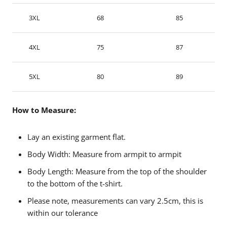
3XL
68
85
4XL
75
87
5XL
80
89
How to Measure:
Lay an existing garment flat.
Body Width: Measure from armpit to armpit
Body Length: Measure from the top of the shoulder
to the bottom of the t-shirt.
Please note, measurements can vary 2.5cm, this is
within our tolerance