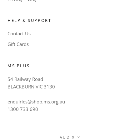
HELP & SUPPORT
Contact Us
Gift Cards
MS PLUS
54 Railway Road
BLACKBURN VIC 3130
enquiries@shop.ms.org.au
1300 733 690
Currency
AUD $