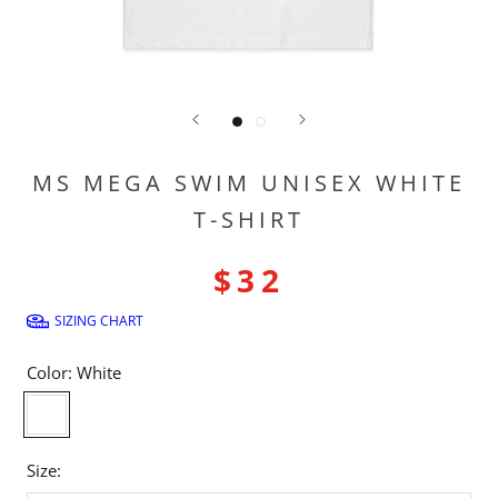
MS MEGA SWIM UNISEX WHITE
T-SHIRT
$32
SIZING CHART
Color:
White
White
Size: