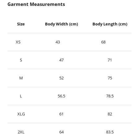
Garment Measurements
Size
Body Width (cm)
Body Length (cm)
XS
43
68
S
47
71
M
52
75
L
56.5
78.5
XLG
61
82
2XL
64
83.5