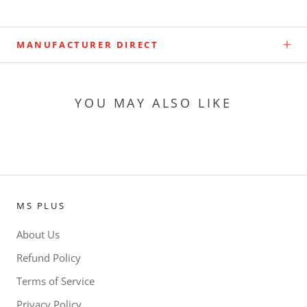
MANUFACTURER DIRECT
YOU MAY ALSO LIKE
MS PLUS
About Us
Refund Policy
Terms of Service
Privacy Policy