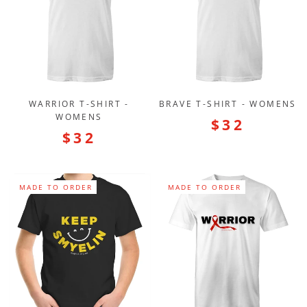
WARRIOR T-SHIRT -
BRAVE T-SHIRT - WOMENS
WOMENS
$32
$32
MADE TO ORDER
MADE TO ORDER