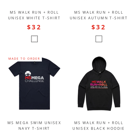
MS WALK RUN + ROLL
MS WALK RUN + ROLL
UNISEX WHITE T-SHIRT
UNISEX AUTUMN T-SHIRT
$32
$32
MADE TO ORDER
MS MEGA SWIM UNISEX
MS WALK RUN + ROLL
NAVY T-SHIRT
UNISEX BLACK HOODIE