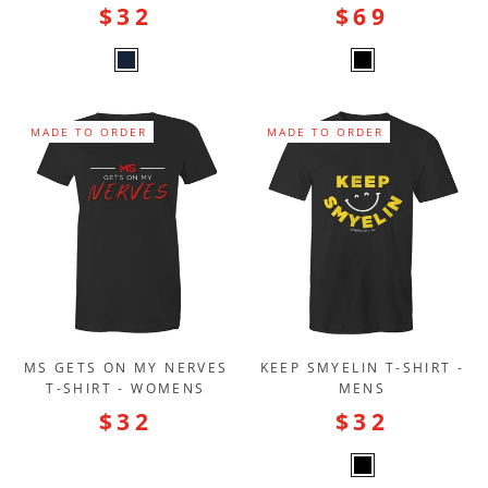
$32
$69
MADE TO ORDER
MADE TO ORDER
MS GETS ON MY NERVES
KEEP SMYELIN T-SHIRT -
T-SHIRT - WOMENS
MENS
$32
$32