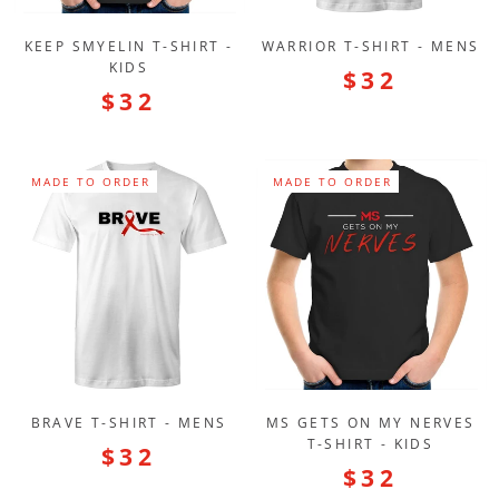
KEEP SMYELIN T-SHIRT -
WARRIOR T-SHIRT - MENS
KIDS
$32
$32
MADE TO ORDER
MADE TO ORDER
BRAVE T-SHIRT - MENS
MS GETS ON MY NERVES
T-SHIRT - KIDS
$32
$32