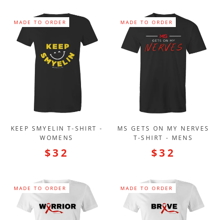
MADE TO ORDER
MADE TO ORDER
KEEP SMYELIN T-SHIRT -
MS GETS ON MY NERVES
WOMENS
T-SHIRT - MENS
$32
$32
MADE TO ORDER
MADE TO ORDER