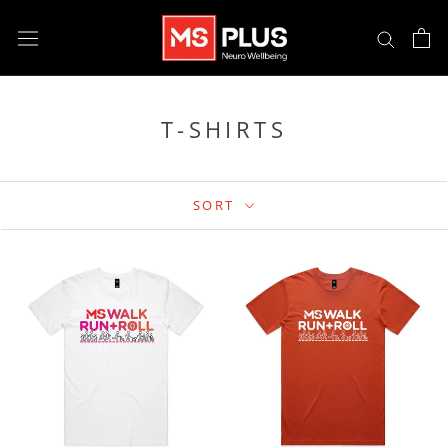
Skip
to
content
T-SHIRTS
SORT