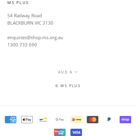
MS PLUS
54 Railway Road
BLACKBURN VIC 3130
enquiries@shop.ms.org.au
1300 733 690
Currency
AUD $
© MS PLUS