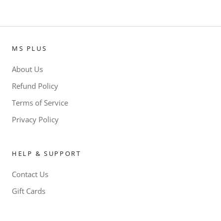
MS PLUS
About Us
Refund Policy
Terms of Service
Privacy Policy
HELP & SUPPORT
Contact Us
Gift Cards