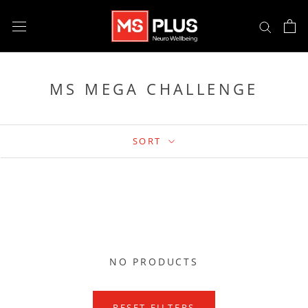
Skip
to
content
MS MEGA CHALLENGE
SORT
NO PRODUCTS
RESET FILTERS