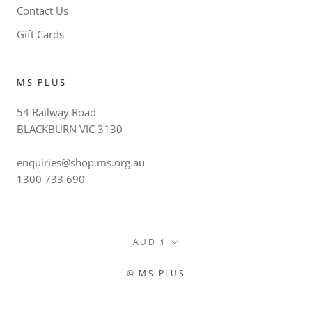
Contact Us
Gift Cards
MS PLUS
54 Railway Road
BLACKBURN VIC 3130
enquiries@shop.ms.org.au
1300 733 690
Currency
AUD $
© MS PLUS