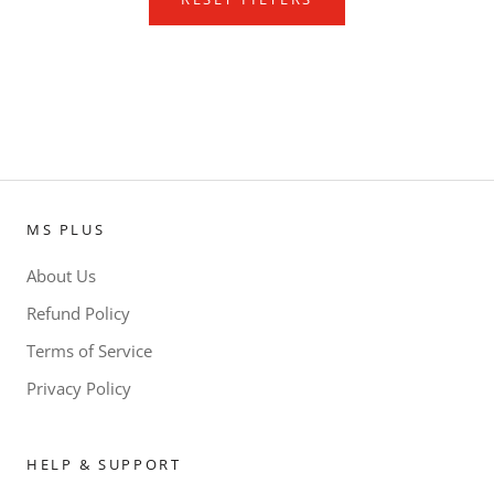
MS PLUS
About Us
Refund Policy
Terms of Service
Privacy Policy
HELP & SUPPORT