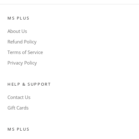
MS PLUS
About Us
Refund Policy
Terms of Service
Privacy Policy
HELP & SUPPORT
Contact Us
Gift Cards
MS PLUS