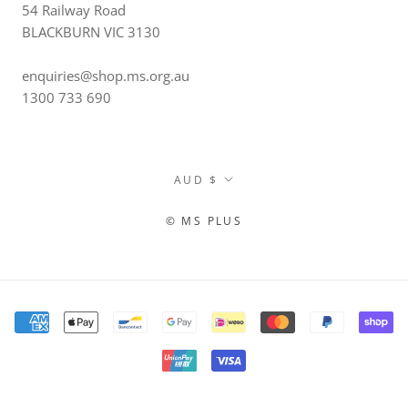
54 Railway Road
BLACKBURN VIC 3130
enquiries@shop.ms.org.au
1300 733 690
Currency
AUD $
© MS PLUS